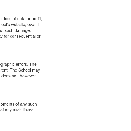
 loss of data or profit,
hool’s website, even if
ty of such damage.
ity for consequential or
ographic errors. The
urrent. The School may
l does not, however,
 contents of any such
 of any such linked