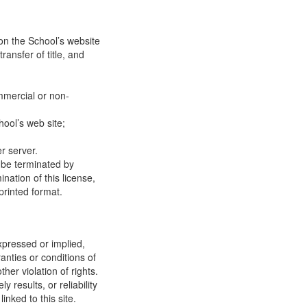
on the School’s website
ransfer of title, and
mmercial or non-
ool’s web site;
r server.
y be terminated by
ation of this license,
printed format.
xpressed or implied,
anties or conditions of
ther violation of rights.
results, or reliability
inked to this site.