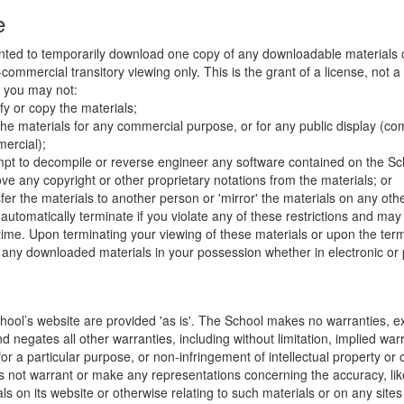
e
nted to temporarily download one copy of any downloadable materials 
commercial transitory viewing only. This is the grant of a license, not a t
e you may not:
fy or copy the materials;
the materials for any commercial purpose, or for any public display (co
ercial);
mpt to decompile or reverse engineer any software contained on the Sch
ve any copyright or other proprietary notations from the materials; or
fer the materials to another person or 'mirror' the materials on any othe
l automatically terminate if you violate any of these restrictions and ma
me. Upon terminating your viewing of these materials or upon the termin
any downloaded materials in your possession whether in electronic or 
hool’s website are provided 'as is'. The School makes no warranties, e
 negates all other warranties, including without limitation, implied warr
for a particular purpose, or non-infringement of intellectual property or o
 not warrant or make any representations concerning the accuracy, likely 
ls on its website or otherwise relating to such materials or on any sites l