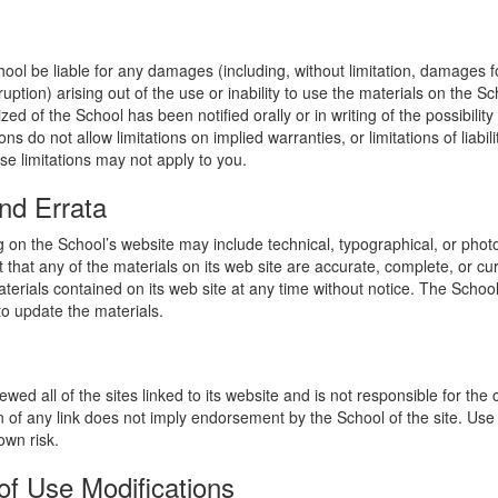
hool be liable for any damages (including, without limitation, damages for
uption) arising out of the use or inability to use the materials on the Sc
zed of the School has been notified orally or in writing of the possibili
s do not allow limitations on implied warranties, or limitations of liabil
se limitations may not apply to you.
nd Errata
 on the School’s website may include technical, typographical, or phot
 that any of the materials on its web site are accurate, complete, or c
erials contained on its web site at any time without notice. The Schoo
 update the materials.
wed all of the sites linked to its website and is not responsible for the
on of any link does not imply endorsement by the School of the site. Use
own risk.
of Use Modifications