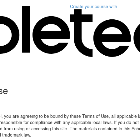
Create your course
with
se
l, you are agreeing to be bound by these Terms of Use, all applicable 
esponsible for compliance with any applicable local laws. If you do not
d from using or accessing this site. The materials contained in this Sch
d trademark law.