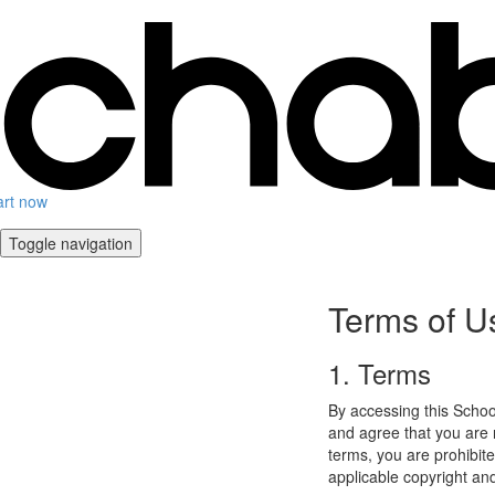
art now
Toggle navigation
Terms of U
1. Terms
By accessing this Schoo
and agree that you are r
terms, you are prohibite
applicable copyright an