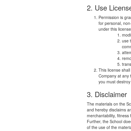
2. Use Licens
Permission is gra
for personal, non-
under this licens
modi
use 
comm
atte
remo
trans
This license shal
Company at any ti
you must destroy 
3. Disclaimer
The materials on the Sc
and hereby disclaims and
merchantability, fitness 
Further, the School does
of the use of the materia