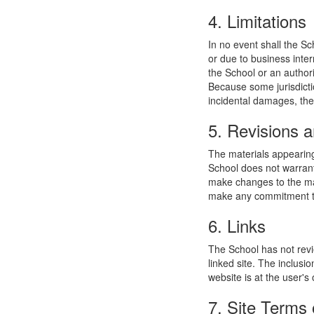
4. Limitations
In no event shall the Sc
or due to business interr
the School or an authori
Because some jurisdiction
incidental damages, the
5. Revisions a
The materials appearing
School does not warrant
make changes to the mat
make any commitment to
6. Links
The School has not revie
linked site. The inclusi
website is at the user's 
7. Site Terms 