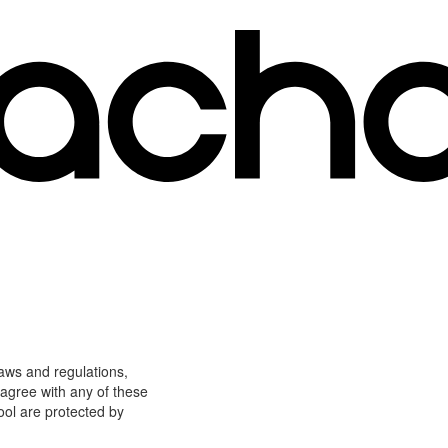
laws and regulations,
 agree with any of these
ool are protected by