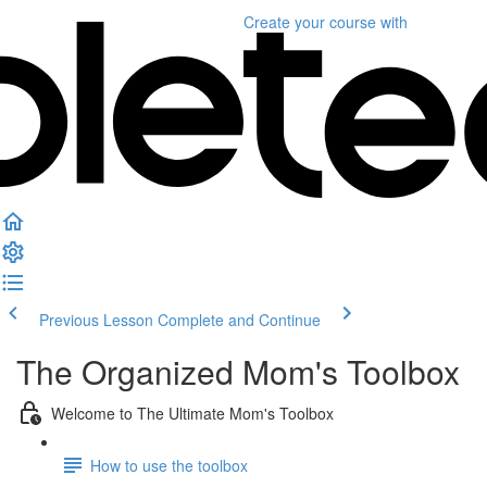
Create your course
with
Previous Lesson
Complete and Continue
The Organized Mom's Toolbox
Welcome to The Ultimate Mom's Toolbox
How to use the toolbox