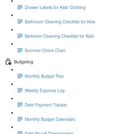
Drawer Labels for Kids' Clothing
Bathroom Cleaning Checklist for Kids
Bedroom Cleaning Checklist for Kids
Summer Chore Chart
Budgeting
Monthly Budget Plan
Weekly Expense Log
Debt Payment Tracker
Monthly Budget Calendars
Debt Payoff Thermometer