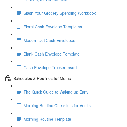
Slash Your Grocery Spending Workbook
Floral Cash Envelope Templates
Modern Dot Cash Envelopes
Blank Cash Envelope Template
Cash Envelope Tracker Insert
Schedules & Routines for Moms
The Quick Guide to Waking up Early
Morning Routine Checklists for Adults
Morning Routine Template