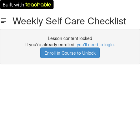
Weekly Self Care Checklist
Lesson content locked
If you're already enrolled,
you'll need to login
.
Enroll in Course to Unlock