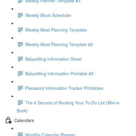
Weekly Planner Template #3
Weekly Block Scheduler
Weekly Meal Planning Template
Weekly Meal Planning Template #2
Babysitting Information Sheet
Babysitting Information Printable #2
Password Information Tracker Printables
The 6 Secrets of Rocking Your To-Do List (Mini e-
Book)
Calendars
Monthly Calendar Planner