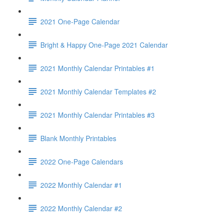
2021 One-Page Calendar
Bright & Happy One-Page 2021 Calendar
2021 Monthly Calendar Printables #1
2021 Monthly Calendar Templates #2
2021 Monthly Calendar Printables #3
Blank Monthly Printables
2022 One-Page Calendars
2022 Monthly Calendar #1
2022 Monthly Calendar #2