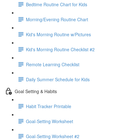
Bedtime Routine Chart for Kids
Morning/Evening Routine Chart
Kid's Morning Routine w/Pictures
Kid's Morning Routine Checklist #2
Remote Learning Checklist
Daily Summer Schedule for Kids
Goal Setting & Habits
Habit Tracker Printable
Goal-Setting Worksheet
Goal-Setting Worksheet #2