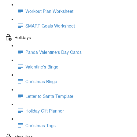
Workout Plan Worksheet
SMART Goals Worksheet
Holidays
Panda Valentine's Day Cards
Valentine's Bingo
Christmas Bingo
Letter to Santa Template
Holiday Gift Planner
Christmas Tags
Misc Kids