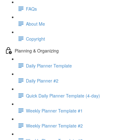
FAQs
About Me
Copyright
Planning & Organizing
Daily Planner Template
Daily Planner #2
Quick Daily Planner Template (4-day)
Weekly Planner Template #1
Weekly Planner Template #2