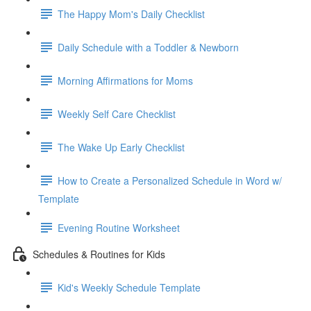
The Happy Mom's Daily Checklist
Daily Schedule with a Toddler & Newborn
Morning Affirmations for Moms
Weekly Self Care Checklist
The Wake Up Early Checklist
How to Create a Personalized Schedule in Word w/
Template
Evening Routine Worksheet
Schedules & Routines for Kids
Kid's Weekly Schedule Template