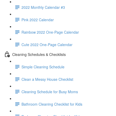
2022 Monthly Calendar #3
Pink 2022 Calendar
Rainbow 2022 One-Page Calendar
Cute 2022 One-Page Calendar
Cleaning Schedules & Checklists
Simple Cleaning Schedule
Clean a Messy House Checklist
Cleaning Schedule for Busy Moms
Bathroom Cleaning Checklist for Kids