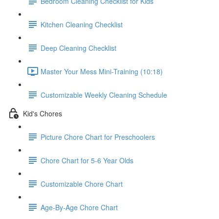
Bedroom Cleaning Checklist for Kids
Kitchen Cleaning Checklist
Deep Cleaning Checklist
Master Your Mess Mini-Training (10:18)
Customizable Weekly Cleaning Schedule
Kid's Chores
Picture Chore Chart for Preschoolers
Chore Chart for 5-6 Year Olds
Customizable Chore Chart
Age-By-Age Chore Chart