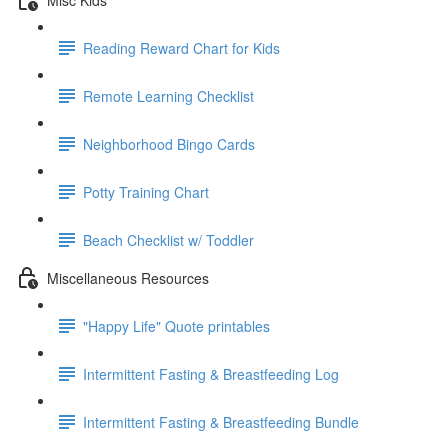
Reading Reward Chart for Kids
Remote Learning Checklist
Neighborhood Bingo Cards
Potty Training Chart
Beach Checklist w/ Toddler
Miscellaneous Resources
"Happy Life" Quote printables
Intermittent Fasting & Breastfeeding Log
Intermittent Fasting & Breastfeeding Bundle