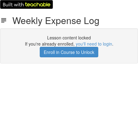
Weekly Expense Log
Lesson content locked
If you're already enrolled,
you'll need to login
.
Enroll in Course to Unlock