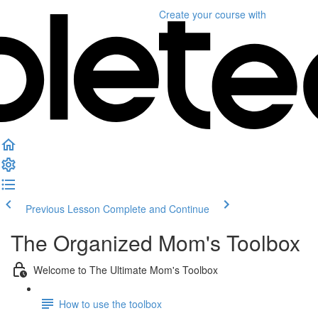
Create your course
with
Previous Lesson
Complete and Continue
The Organized Mom's Toolbox
Welcome to The Ultimate Mom's Toolbox
How to use the toolbox