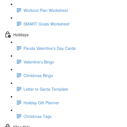
Workout Plan Worksheet
SMART Goals Worksheet
Holidays
Panda Valentine's Day Cards
Valentine's Bingo
Christmas Bingo
Letter to Santa Template
Holiday Gift Planner
Christmas Tags
Misc Kids