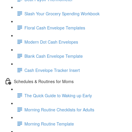
Slash Your Grocery Spending Workbook
Floral Cash Envelope Templates
Modern Dot Cash Envelopes
Blank Cash Envelope Template
Cash Envelope Tracker Insert
Schedules & Routines for Moms
The Quick Guide to Waking up Early
Morning Routine Checklists for Adults
Morning Routine Template