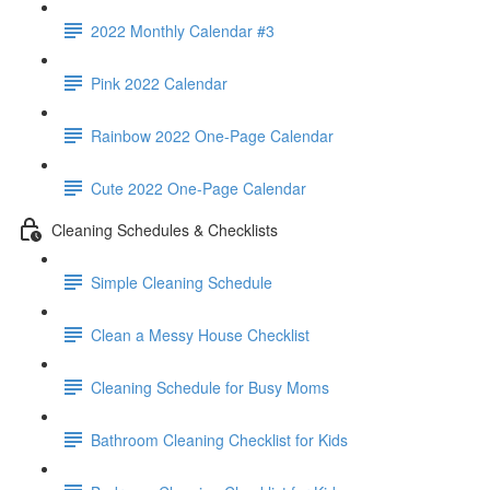
2022 Monthly Calendar #3
Pink 2022 Calendar
Rainbow 2022 One-Page Calendar
Cute 2022 One-Page Calendar
Cleaning Schedules & Checklists
Simple Cleaning Schedule
Clean a Messy House Checklist
Cleaning Schedule for Busy Moms
Bathroom Cleaning Checklist for Kids