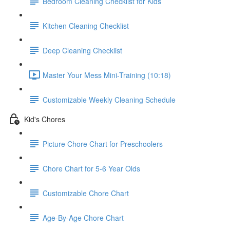
Bedroom Cleaning Checklist for Kids
Kitchen Cleaning Checklist
Deep Cleaning Checklist
Master Your Mess Mini-Training (10:18)
Customizable Weekly Cleaning Schedule
Kid's Chores
Picture Chore Chart for Preschoolers
Chore Chart for 5-6 Year Olds
Customizable Chore Chart
Age-By-Age Chore Chart