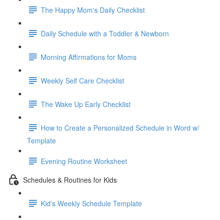
The Happy Mom's Daily Checklist
Daily Schedule with a Toddler & Newborn
Morning Affirmations for Moms
Weekly Self Care Checklist
The Wake Up Early Checklist
How to Create a Personalized Schedule in Word w/
Template
Evening Routine Worksheet
Schedules & Routines for Kids
Kid's Weekly Schedule Template