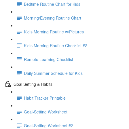
Bedtime Routine Chart for Kids
Morning/Evening Routine Chart
Kid's Morning Routine w/Pictures
Kid's Morning Routine Checklist #2
Remote Learning Checklist
Daily Summer Schedule for Kids
Goal Setting & Habits
Habit Tracker Printable
Goal-Setting Worksheet
Goal-Setting Worksheet #2