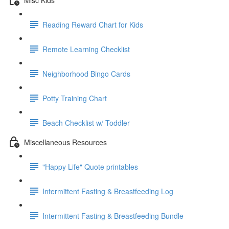
Reading Reward Chart for Kids
Remote Learning Checklist
Neighborhood Bingo Cards
Potty Training Chart
Beach Checklist w/ Toddler
Miscellaneous Resources
"Happy Life" Quote printables
Intermittent Fasting & Breastfeeding Log
Intermittent Fasting & Breastfeeding Bundle