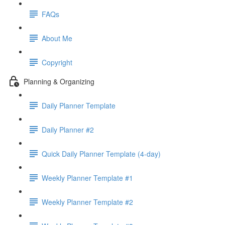
FAQs
About Me
Copyright
Planning & Organizing
Daily Planner Template
Daily Planner #2
Quick Daily Planner Template (4-day)
Weekly Planner Template #1
Weekly Planner Template #2