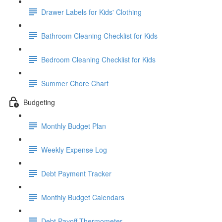
Drawer Labels for Kids' Clothing
Bathroom Cleaning Checklist for Kids
Bedroom Cleaning Checklist for Kids
Summer Chore Chart
Budgeting
Monthly Budget Plan
Weekly Expense Log
Debt Payment Tracker
Monthly Budget Calendars
Debt Payoff Thermometer