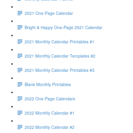
2021 One-Page Calendar
Bright & Happy One-Page 2021 Calendar
2021 Monthly Calendar Printables #1
2021 Monthly Calendar Templates #2
2021 Monthly Calendar Printables #3
Blank Monthly Printables
2022 One-Page Calendars
2022 Monthly Calendar #1
2022 Monthly Calendar #2