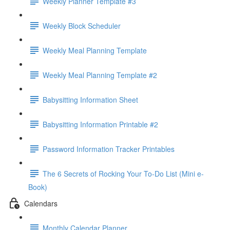
Weekly Planner Template #3
Weekly Block Scheduler
Weekly Meal Planning Template
Weekly Meal Planning Template #2
Babysitting Information Sheet
Babysitting Information Printable #2
Password Information Tracker Printables
The 6 Secrets of Rocking Your To-Do List (Mini e-
Book)
Calendars
Monthly Calendar Planner